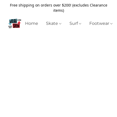
Free shipping on orders over $200! (excludes Clearance
items)
Home
Skate
Surf
Footwear