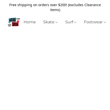
Free shipping on orders over $200! (excludes Clearance
items)
Home
Skate
Surf
Footwear