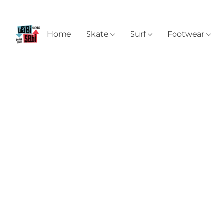
Home
Skate
Surf
Footwear