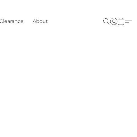
Clearance
About