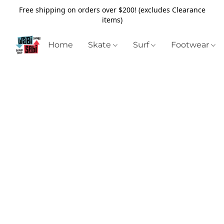
Free shipping on orders over $200! (excludes Clearance
items)
Home
Skate
Surf
Footwear