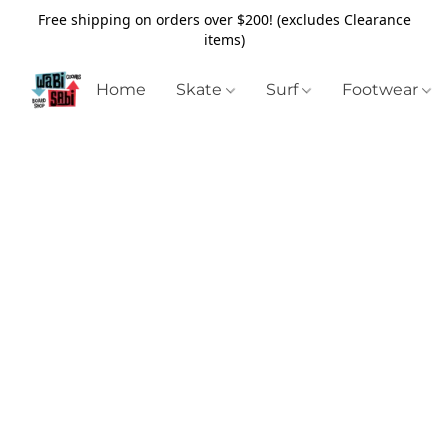
Free shipping on orders over $200! (excludes Clearance
items)
Home
Skate
Surf
Footwear