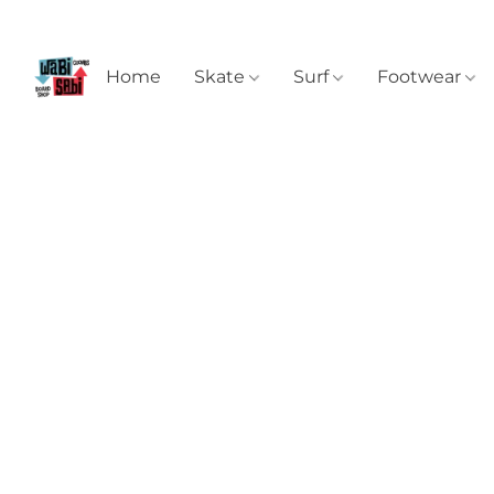
Home
Skate
Surf
Footwear