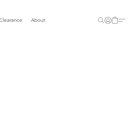
Clearance
About