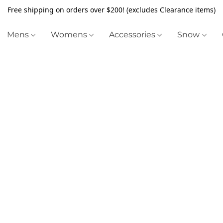
Free shipping on orders over $200! (excludes Clearance items)
Mens
Womens
Accessories
Snow