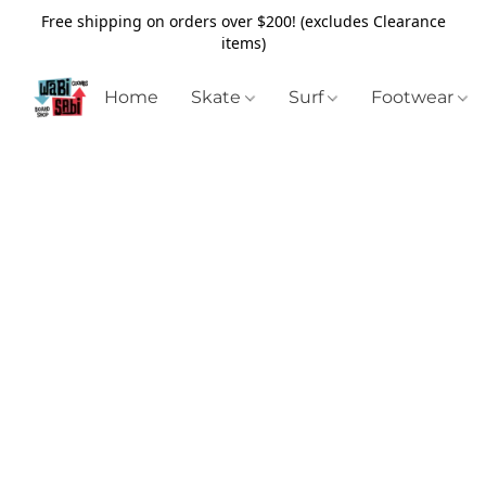
Free shipping on orders over $200! (excludes Clearance
items)
Home
Skate
Surf
Footwear