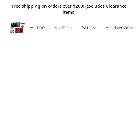
Free shipping on orders over $200! (excludes Clearance
items)
Home
Skate
Surf
Footwear