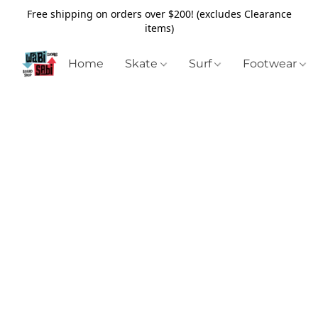
Free shipping on orders over $200! (excludes Clearance
items)
Home
Skate
Surf
Footwear