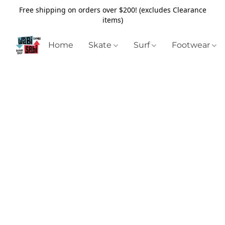
Free shipping on orders over $200! (excludes Clearance
items)
Home
Skate
Surf
Footwear