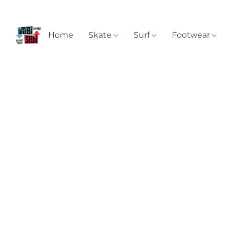
Home
Skate
Surf
Footwear