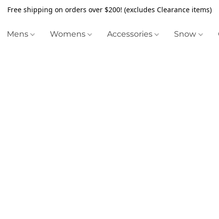
Free shipping on orders over $200! (excludes Clearance items)
Mens
Womens
Accessories
Snow