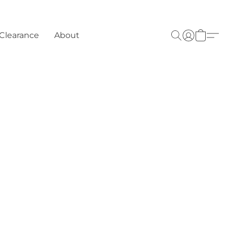
Clearance
About