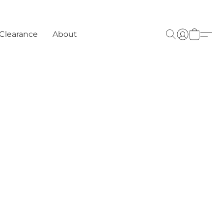
Clearance
About