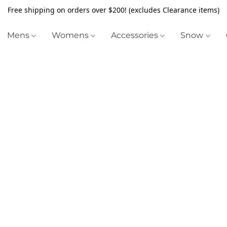
Free shipping on orders over $200! (excludes Clearance items)
Mens
Womens
Accessories
Snow