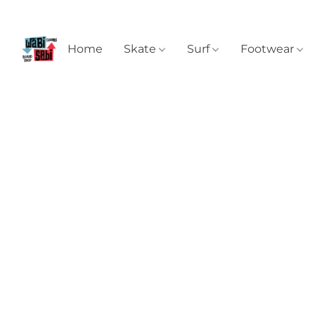
Home
Skate
Surf
Footwear