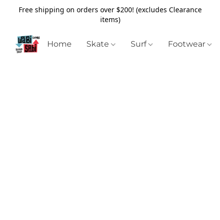
Free shipping on orders over $200! (excludes Clearance
items)
Home
Skate
Surf
Footwear