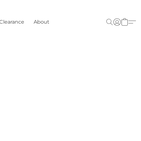
Clearance
About