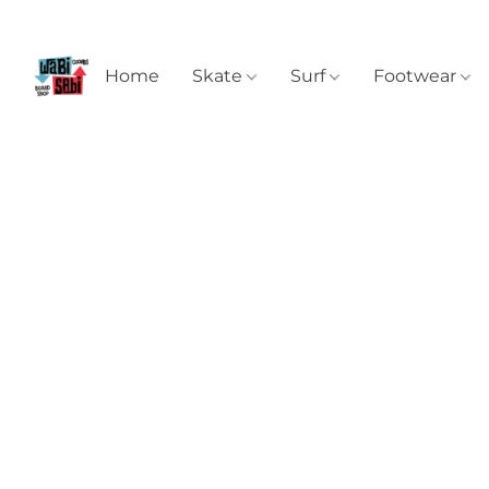
Home
Skate
Surf
Footwear