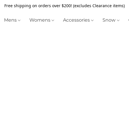
Free shipping on orders over $200! (excludes Clearance items)
Mens
Womens
Accessories
Snow