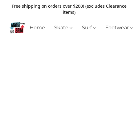
Free shipping on orders over $200! (excludes Clearance
items)
Home
Skate
Surf
Footwear