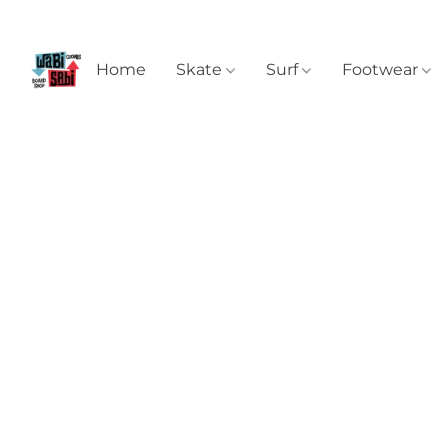
Home
Skate
Surf
Footwear