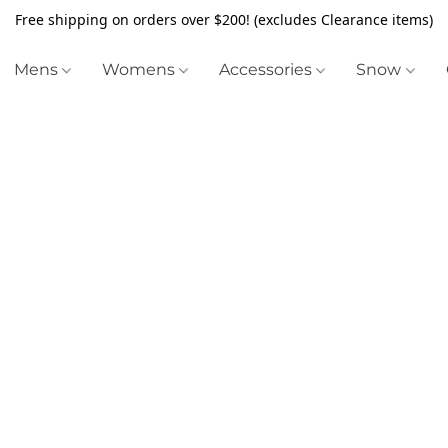
Free shipping on orders over $200! (excludes Clearance items)
Mens
Womens
Accessories
Snow