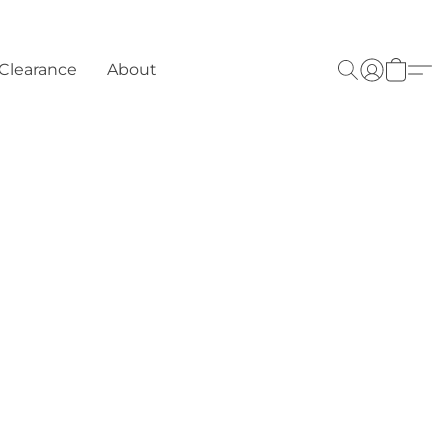
Clearance
About