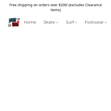
Free shipping on orders over $200! (excludes Clearance
items)
Home
Skate
Surf
Footwear