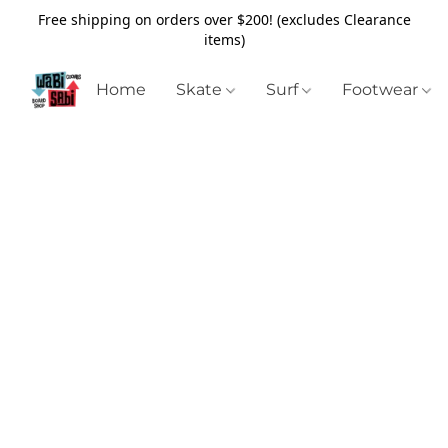
Free shipping on orders over $200! (excludes Clearance
items)
Home
Skate
Surf
Footwear