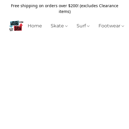
Free shipping on orders over $200! (excludes Clearance
items)
Home
Skate
Surf
Footwear