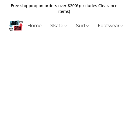
Free shipping on orders over $200! (excludes Clearance
items)
Home
Skate
Surf
Footwear