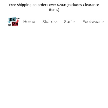
Free shipping on orders over $200! (excludes Clearance
items)
Home
Skate
Surf
Footwear