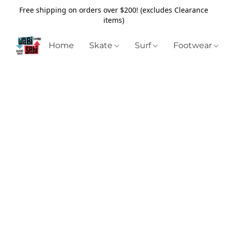
Free shipping on orders over $200! (excludes Clearance
items)
Home
Skate
Surf
Footwear