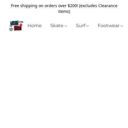
Free shipping on orders over $200! (excludes Clearance
items)
Home
Skate
Surf
Footwear