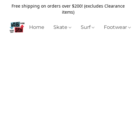
Free shipping on orders over $200! (excludes Clearance
items)
Home
Skate
Surf
Footwear