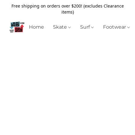
Free shipping on orders over $200! (excludes Clearance
items)
Home
Skate
Surf
Footwear