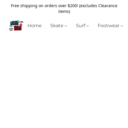
Free shipping on orders over $200! (excludes Clearance
items)
Home
Skate
Surf
Footwear