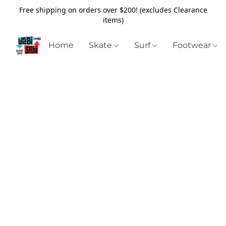
Free shipping on orders over $200! (excludes Clearance
items)
Home
Skate
Surf
Footwear