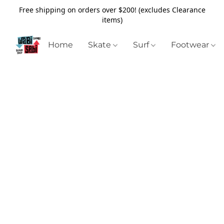
Free shipping on orders over $200! (excludes Clearance
items)
Home
Skate
Surf
Footwear