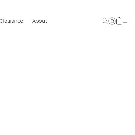
Clearance
About