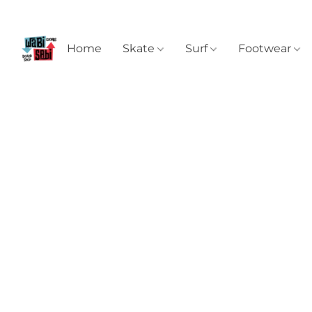
Home
Skate
Surf
Footwear