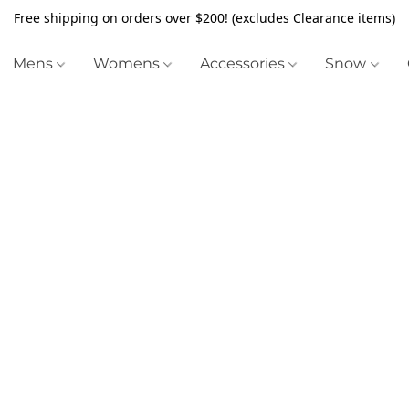
Free shipping on orders over $200! (excludes Clearance items)
Mens
Womens
Accessories
Snow