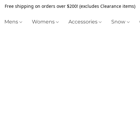
Free shipping on orders over $200! (excludes Clearance items)
Mens
Womens
Accessories
Snow