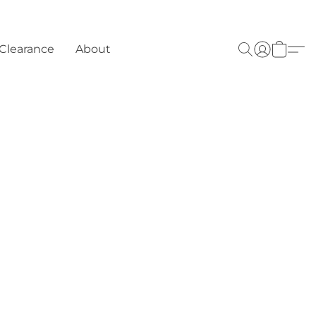
Clearance
About