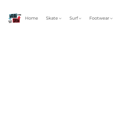
Home
Skate
Surf
Footwear