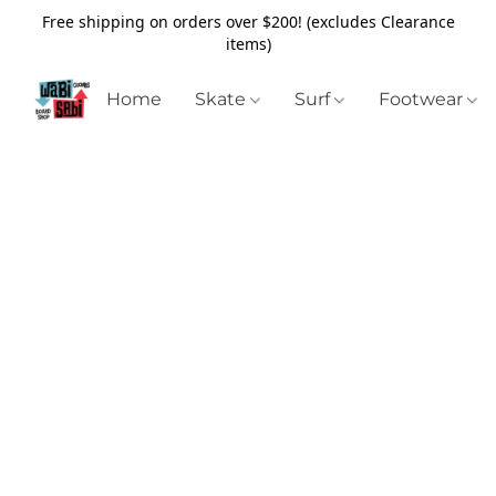
Free shipping on orders over $200! (excludes Clearance
items)
Home
Skate
Surf
Footwear