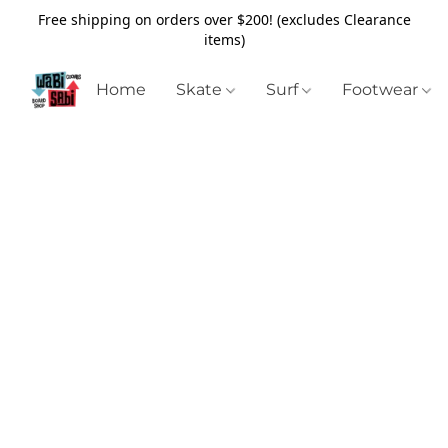
Free shipping on orders over $200! (excludes Clearance
items)
Home
Skate
Surf
Footwear