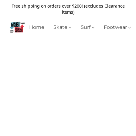
Free shipping on orders over $200! (excludes Clearance
items)
Home
Skate
Surf
Footwear