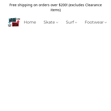
Free shipping on orders over $200! (excludes Clearance
items)
Home
Skate
Surf
Footwear