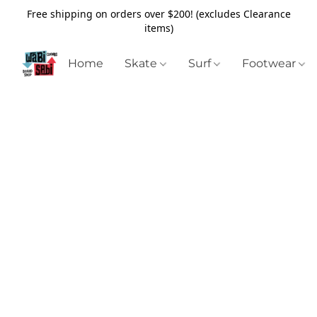
Free shipping on orders over $200! (excludes Clearance
items)
Home
Skate
Surf
Footwear