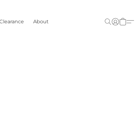
Clearance
About