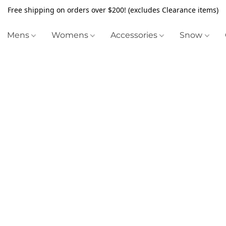
Free shipping on orders over $200! (excludes Clearance items)
Mens
Womens
Accessories
Snow