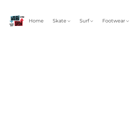
Home
Skate
Surf
Footwear