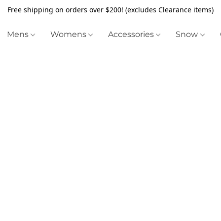
Free shipping on orders over $200! (excludes Clearance items)
Mens
Womens
Accessories
Snow