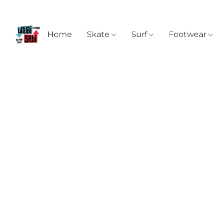
Home
Skate
Surf
Footwear