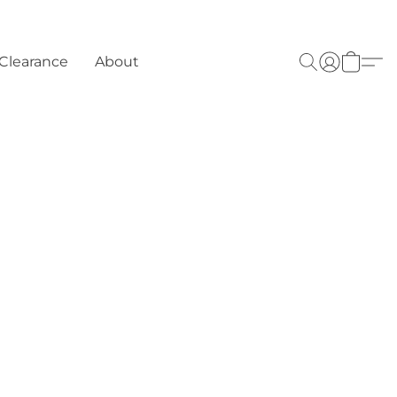
Clearance
About