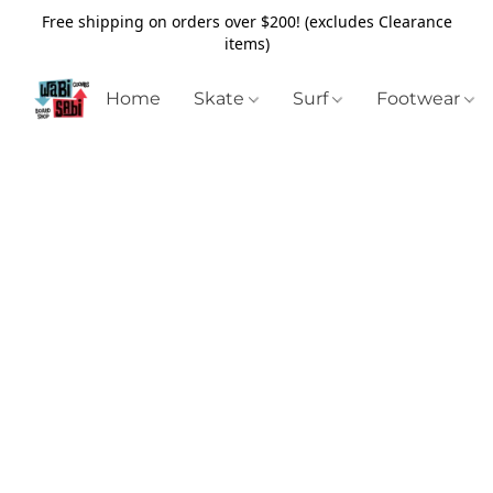
Free shipping on orders over $200! (excludes Clearance
items)
Home
Skate
Surf
Footwear