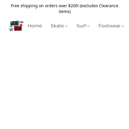
Free shipping on orders over $200! (excludes Clearance
items)
Home
Skate
Surf
Footwear