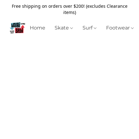
Free shipping on orders over $200! (excludes Clearance
items)
Home
Skate
Surf
Footwear