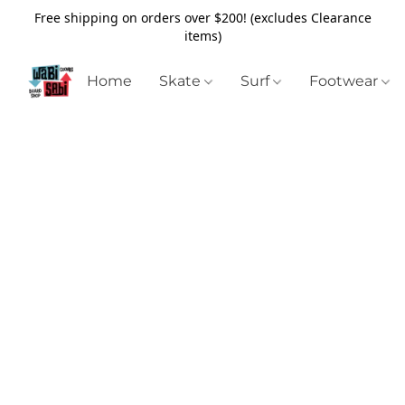
Free shipping on orders over $200! (excludes Clearance
items)
Home
Skate
Surf
Footwear